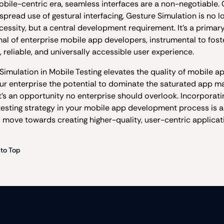
mobile-centric era, seamless interfaces are a non-negotiable.
spread use of gestural interfacing, Gesture Simulation is no l
cessity, but a central development requirement. It’s a primary
nal of enterprise mobile app developers, instrumental to fost
, reliable, and universally accessible user experience.
Simulation in Mobile Testing elevates the quality of mobile a
our enterprise the potential to dominate the saturated app ma
’s an opportunity no enterprise should overlook. Incorporatin
 testing strategy in your mobile app development process is a
c move towards creating higher-quality, user-centric applicat
 to Top