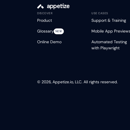
DISCOVER
USE CASES
Product
Support & Training
Glossary
Mobile App Preview
NEW
Online Demo
Automated Testing
with Playwright
© 2026, Appetize.io, LLC. All rights reserved.