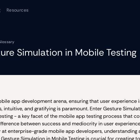
g
Resources
Glossary
ure Simulation in Mobile Testing
obile app development arena, ensuring that user experience i
, intuitive, and gratifying is paramount. Enter Gesture Simulat
esting - a key facet of the mobile app testing process that co
ifference between success and mediocrity in user experienc
y at enterprise-grade mobile app developers, understanding
 Gesture Simulation in Mobile Testing is crucial for creating 