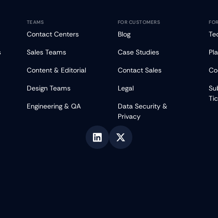
TEAMS
FOR CUSTOMERS
FO
Contact Centers
Blog
Te
s
Sales Teams
Case Studies
Pl
Content & Editorial
Contact Sales
Co
Design Teams
Legal
Su
Ti
Engineering & QA
Data Security &
Privacy