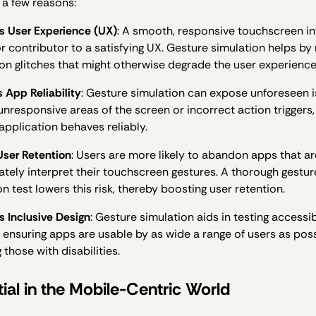
 a few reasons:
 User Experience (UX)
: A smooth, responsive touchscreen in
or contributor to a satisfying UX. Gesture simulation helps by 
ion glitches that might otherwise degrade the user experience
 App Reliability
: Gesture simulation can expose unforeseen i
unresponsive areas of the screen or incorrect action triggers,
 application behaves reliably.
User Retention
: Users are more likely to abandon apps that a
ately interpret their touchscreen gestures. A thorough gestur
n test lowers this risk, thereby boosting user retention.
 Inclusive Design
: Gesture simulation aids in testing accessib
, ensuring apps are usable by as wide a range of users as poss
 those with disabilities.
ial in the Mobile-Centric World