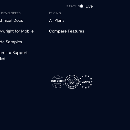
Live
STATUS
R DEVELOPERS
PRICING
chnical Docs
All Plans
aywright for Mobile
Compare Features
de Samples
bmit a Support
cket