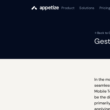
Product
Solutions
Pricin
Back to 
Gest
In the m
seamless
Mobile T
be the d
primaril
applying