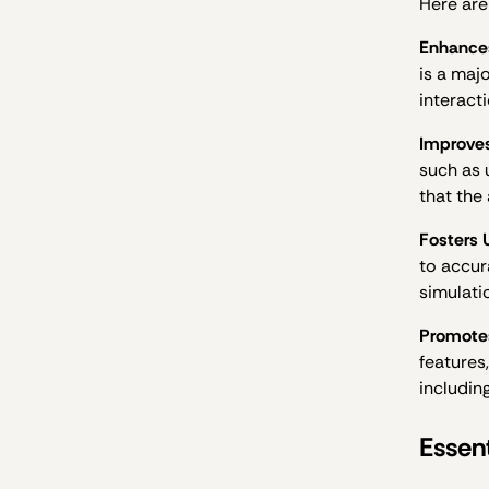
Here are
Enhances
is a maj
interact
Improves
such as 
that the
Fosters 
to accur
simulatio
Promotes
features
including
Essent