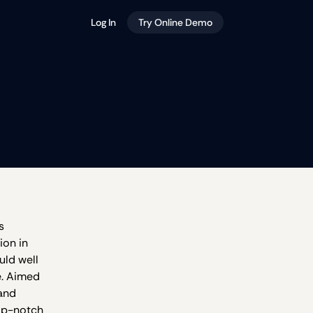
Log In
Try Online Demo
s
ion in
uld well
e. Aimed
 and
top-notch