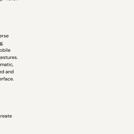
erse
g,
obile
gestures.
ematic,
ed and
erface.
create