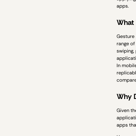
apps.
What 
Gesture 
range of
swiping,
applicat
In mobil
replicab
compared
Why D
Given th
applicat
apps tha