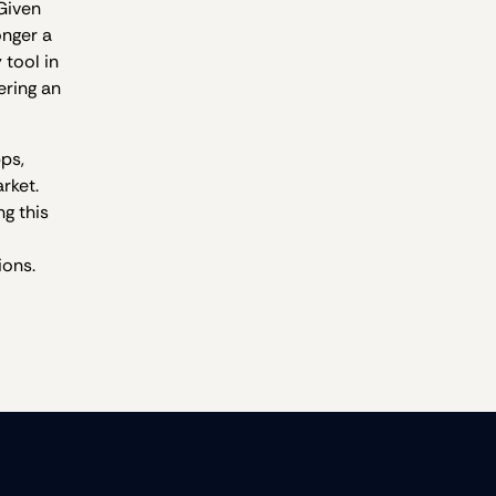
 Given
onger a
 tool in
ering an
pps,
rket.
g this
ions.