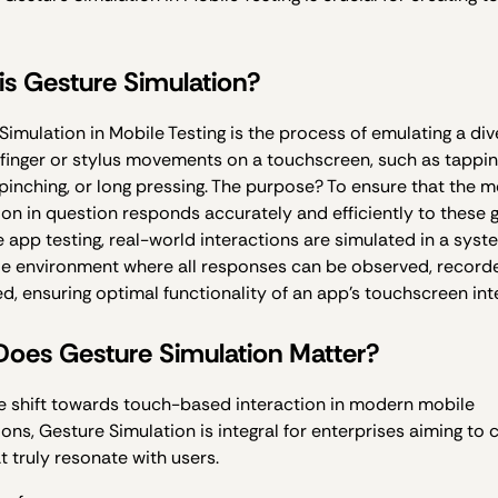
is Gesture Simulation?
Simulation in Mobile Testing is the process of emulating a div
 finger or stylus movements on a touchscreen, such as tappin
 pinching, or long pressing. The purpose? To ensure that the m
ion in question responds accurately and efficiently to these 
e app testing, real-world interactions are simulated in a syst
le environment where all responses can be observed, record
, ensuring optimal functionality of an app’s touchscreen int
oes Gesture Simulation Matter?
e shift towards touch-based interaction in modern mobile
ions, Gesture Simulation is integral for enterprises aiming to 
t truly resonate with users.