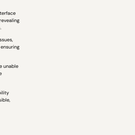
terface
revealing
.
ssues,
 ensuring
re unable
e
ility
ible,