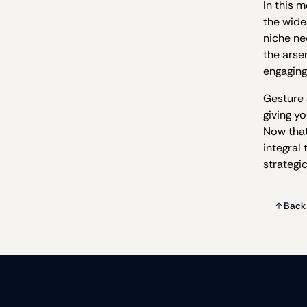
In this 
the wide
niche ne
the arse
engaging
Gesture 
giving y
Now that
integral
strategi
Back